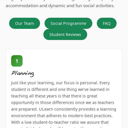
accommodation and dynamic and fun social activities.
Our Team
Social Programme
FAQ
Student Reviews
1
Planning
Just like your learning, our focus is personal. Every
student is different and one thing we've learned in
teaching all these years is that there is great
opportunity in those differences once we as teachers
are prepared. ULearn consistently provides a learning
environment that adheres to modern best practices.
With a low student-to-teacher ratio we assure that