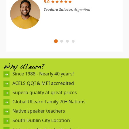
5.0 ★★★★★
Teodoro Salazar,
Argentina
Why ULearn?
Since 1988 - Nearly 40 years!
ACELS QQI & MEI accredited
Superb quality at great prices
Global ULearn Family 70+ Nations
Native speaker teachers
South Dublin City Location