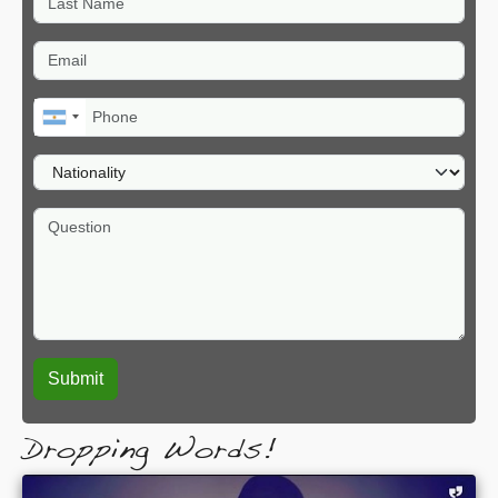
Email
Phone
Nationality
Question
Dropping Words!