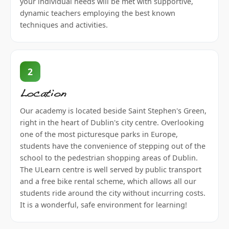
your individual needs will be met with supportive,
dynamic teachers employing the best known
techniques and activities.
2
Location
Our academy is located beside Saint Stephen's Green,
right in the heart of Dublin's city centre. Overlooking
one of the most picturesque parks in Europe,
students have the convenience of stepping out of the
school to the pedestrian shopping areas of Dublin.
The ULearn centre is well served by public transport
and a free bike rental scheme, which allows all our
students ride around the city without incurring costs.
It is a wonderful, safe environment for learning!