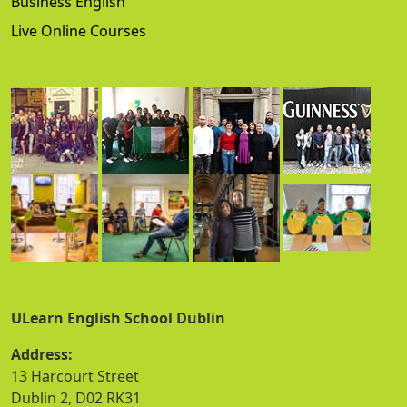
Business English
Live Online Courses
ULearn English School Dublin
Address:
13 Harcourt Street
Dublin 2, D02 RK31