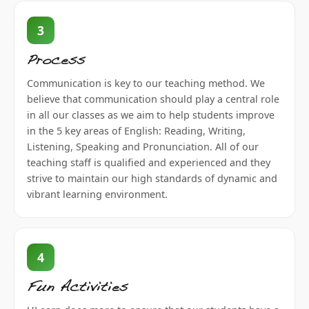
3
Process
Communication is key to our teaching method. We
believe that communication should play a central role
in all our classes as we aim to help students improve
in the 5 key areas of English: Reading, Writing,
Listening, Speaking and Pronunciation. All of our
teaching staff is qualified and experienced and they
strive to maintain our high standards of dynamic and
vibrant learning environment.
4
Fun Activities