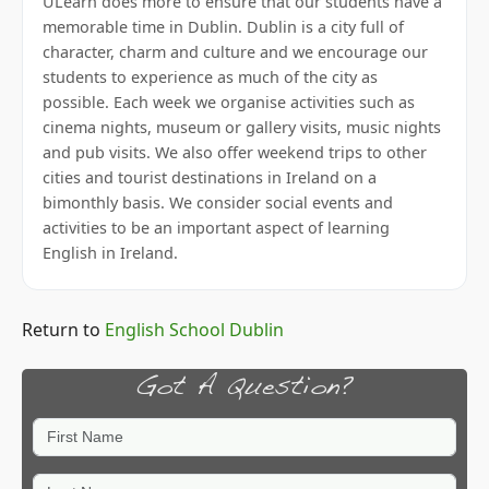
ULearn does more to ensure that our students have a
memorable time in Dublin. Dublin is a city full of
character, charm and culture and we encourage our
students to experience as much of the city as
possible. Each week we organise activities such as
cinema nights, museum or gallery visits, music nights
and pub visits. We also offer weekend trips to other
cities and tourist destinations in Ireland on a
bimonthly basis. We consider social events and
activities to be an important aspect of learning
English in Ireland.
Return to
English School Dublin
Got A Question?
First Name
Last Name