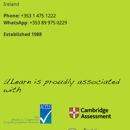
Ireland
Phone:
+353 1 475 1222
WhatsApp
:
+353 89 975 0229
Established 1988
ULearn is proudly associated
with