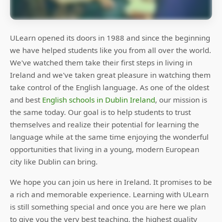
ULearn opened its doors in 1988 and since the beginning
we have helped students like you from all over the world.
We've watched them take their first steps in living in
Ireland and we've taken great pleasure in watching them
take control of the English language. As one of the oldest
and best
English schools in Dublin Ireland
, our mission is
the same today. Our goal is to help students to trust
themselves and realize their potential for learning the
language while at the same time enjoying the wonderful
opportunities that living in a young, modern European
city like Dublin can bring.
We hope you can join us here in Ireland. It promises to be
a rich and memorable experience. Learning with ULearn
is still something special and once you are here we plan
to give you the very best teaching, the highest quality