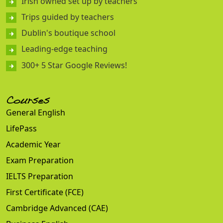
Irish owned set up by teachers
Trips guided by teachers
Dublin's boutique school
Leading-edge teaching
300+ 5 Star Google Reviews!
Courses
General English
LifePass
Academic Year
Exam Preparation
IELTS Preparation
First Certificate (FCE)
Cambridge Advanced (CAE)