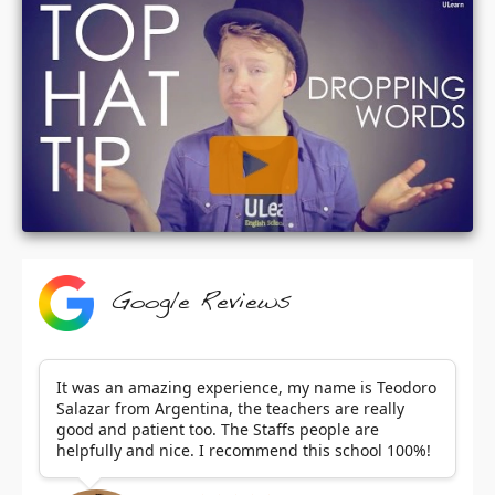
Google Reviews
It was an amazing experience, my name is Teodoro
Salazar from Argentina, the teachers are really
good and patient too. The Staffs people are
helpfully and nice. I recommend this school 100%!