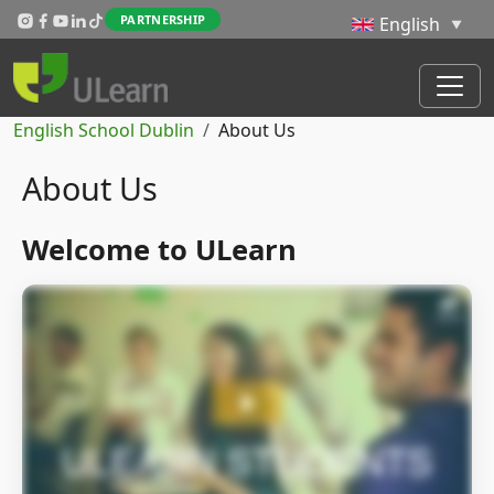
Skip to main content
PARTNERSHIP
Breadcrumb
English School Dublin
About Us
About Us
Welcome to ULearn