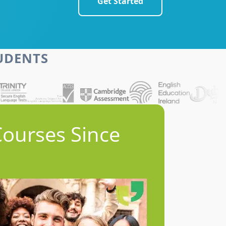
Get Started
TUDENTS
Courses Since