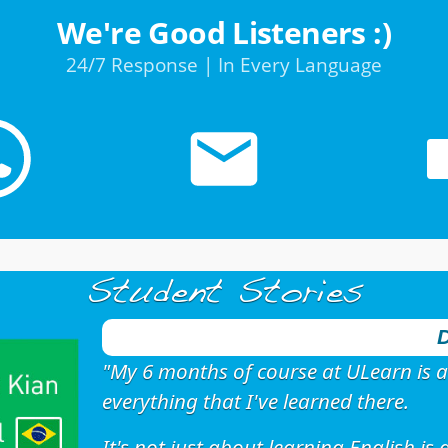
We're Good Listeners :)
24/7 Response | In Every Language
Student Stories
D
"My 6 months of course at ULearn is a
everything that I've learned there.
It's not just about learning English i