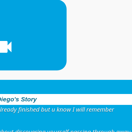
iego's Story
lready finished but u know I will remember
s about discovering yourself passing through away