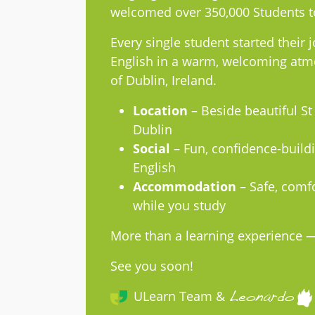
welcomed over 350,000 Students t
Every single student started their j
English in a warm, welcoming atmo
of Dublin, Ireland.
Location
– Beside beautiful St
Dublin
Social
– Fun, confidence-buildi
English
Accommodation
– Safe, comfo
while you study
More than a learning experience — 
See you soon!
ULearn Team &
Leonardo