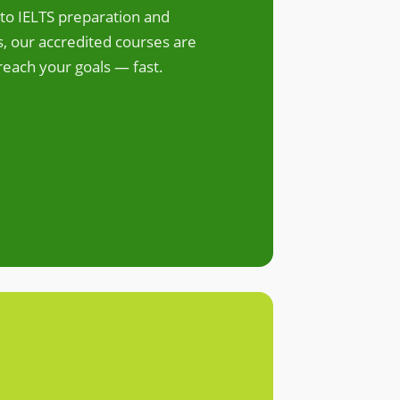
to IELTS preparation and
 our accredited courses are
reach your goals — fast.