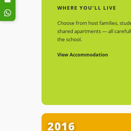
WHERE YOU'LL LIVE
Choose from host families, stud
shared apartments — all carefull
the school.
View Accommodation
Discover ULearn