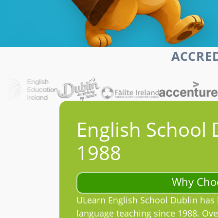
ACCRED
English School 
1988
Why Cho
ULearn English School Dublin has 
language teaching since 1988. Ove