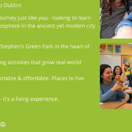
o Dublin!
ourney just like you - looking to learn
sphere in the ancient yet modern city
 Stephen’s Green Park in the heart of
ng activities that grow real-world
rtable & affordable. Places to live
it’s a living experience.
🦁