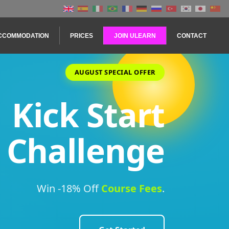
CCOMMODATION
PRICES
JOIN ULEARN
CONTACT
AUGUST SPECIAL OFFER
Kick Start
Challenge
Win -18% Off
Course
Fees
.