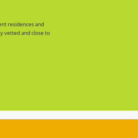
ent residences and
y vetted and close to