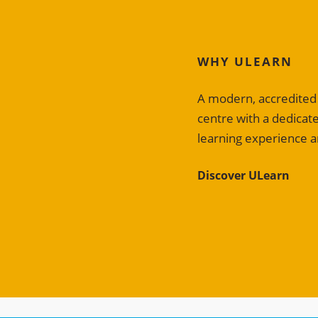
WHY ULEARN
A modern, accredited E
centre with a dedica
learning experience a
Discover ULearn