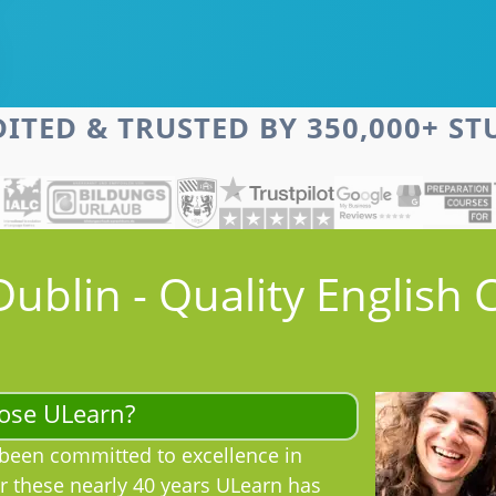
ITED & TRUSTED BY 350,000+ S
Dublin - Quality English 
ose ULearn?
been committed to excellence in
r these nearly 40 years ULearn has