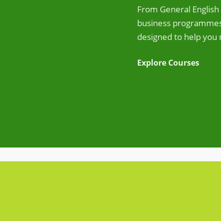
From General English 
business programmes,
designed to help you 
Explore Courses
View Accommodation