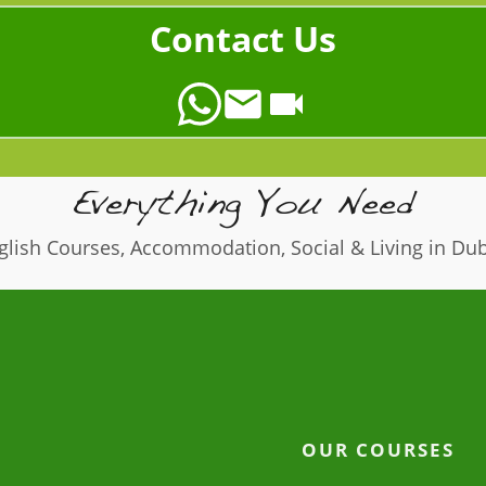
Contact Us
Everything You Need
glish Courses, Accommodation, Social & Living in Dub
OUR COURSES