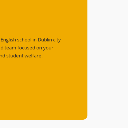
nglish school in Dublin city
ted team focused on your
nd student welfare.