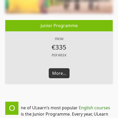
Junior Programme
FROM
€335
PER WEEK
More...
O
ne of ULearn’s most popular
English courses
is the Junior Programme. Every year, ULearn