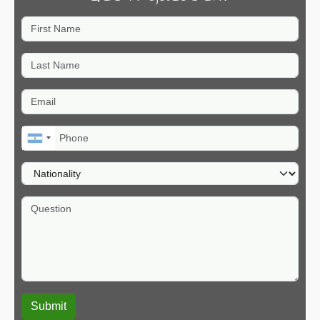
First Name
Last Name
Email
Phone
Nationality
Question