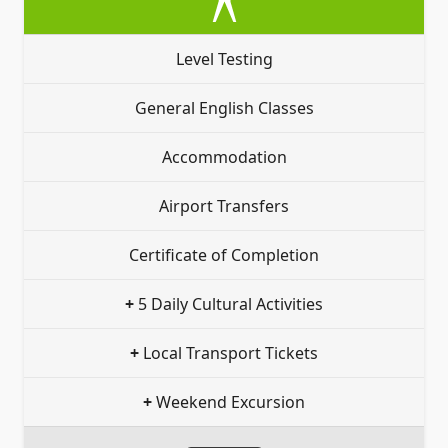
Level Testing
General English Classes
Accommodation
Airport Transfers
Certificate of Completion
+
5 Daily Cultural Activities
+
Local Transport Tickets
+
Weekend Excursion