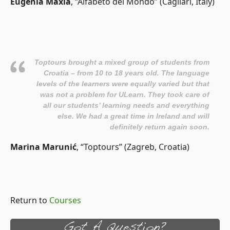
Eugenia Maxia
, “Alfabeto del Mondo” (Cagliari, Italy)
Toptours brought a mixed group of students from
Croatia – from 10 to 18 years old. The language
levels of the learners were equally varied but that
was not a problem for ULearn. They took care of
all our students’ learning needs and everything
else. We had a great time in Ireland and will
definitely return again soon.
Marina Marunić
, “Toptours” (Zagreb, Croatia)
Return to
Courses
Got A Question?