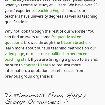
when you come to study at ULearn. We have over 25
years’ experience
teaching English
and all our
teachers have university degrees as well as teaching
qualifications.
Why not look through the rest of our website? You
can find answers to some
frequently asked
questions
, browse through the
ULearn brochure
,
learn more about our fun teaching methods on our
video page
, or
meet our qualified, experienced
teaching staff
. If you are bringing a group to Ireland,
be sure to
contact ULearn
to request more
information, a quotation, or references from
previous group organisers!
Testimonials From Happy
Group Organisers :)