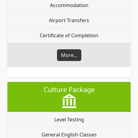
Accommodation
Airport Transfers
Certificate of Completion
More...
Culture Package
Level Testing
General English Classes