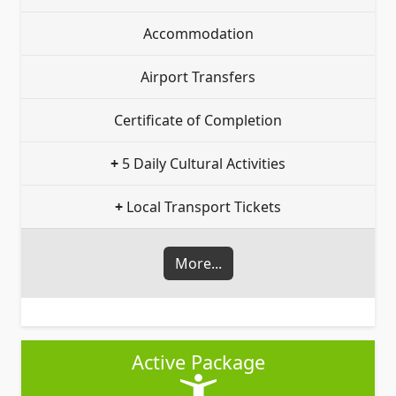
Accommodation
Airport Transfers
Certificate of Completion
+
5 Daily Cultural Activities
+
Local Transport Tickets
More...
Active Package