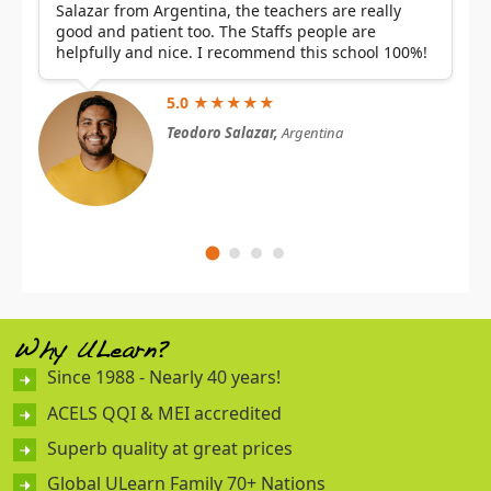
Salazar from Argentina, the teachers are really
good and patient too. The Staffs people are
helpfully and nice. I recommend this school 100%!
5.0 ★★★★★
Teodoro Salazar,
Argentina
Why ULearn?
Since 1988 - Nearly 40 years!
ACELS QQI & MEI accredited
Superb quality at great prices
Global ULearn Family 70+ Nations