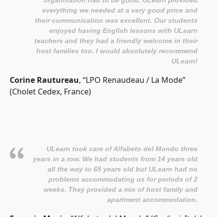
everything we needed at a very good price and
their communication was excellent. Our students
enjoyed having English lessons with ULearn
teachers and they had a friendly welcome in their
host families too. I would absolutely recommend
ULearn!
Corine Rautureau
, “LPO Renaudeau / La Mode”
(Cholet Cedex, France)
ULearn took care of Alfabeto del Mondo three
years in a row. We had students from 14 years old
all the way to 65 years old but ULearn had no
problems accommodating us for periods of 2
weeks. They provided a mix of host family and
apartment accommodation.