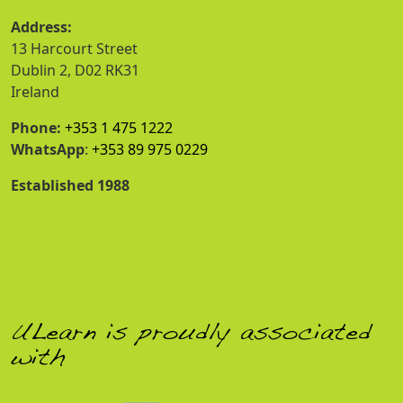
Address:
13 Harcourt Street
Dublin 2, D02 RK31
Ireland
Phone:
+353 1 475 1222
WhatsApp
:
+353 89 975 0229
Established 1988
ULearn is proudly associated
with