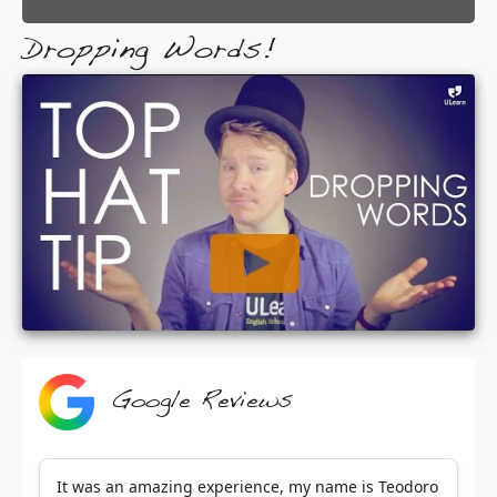
Dropping Words!
Google Reviews
It was an amazing experience, my name is Teodoro