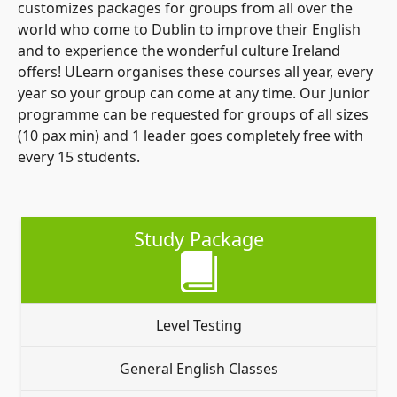
customizes packages for groups from all over the
world who come to Dublin to improve their English
and to experience the wonderful culture Ireland
offers! ULearn organises these courses all year, every
year so your group can come at any time. Our Junior
programme can be requested for groups of all sizes
(10 pax min) and 1 leader goes completely free with
every 15 students.
Study Package
Level Testing
General English Classes