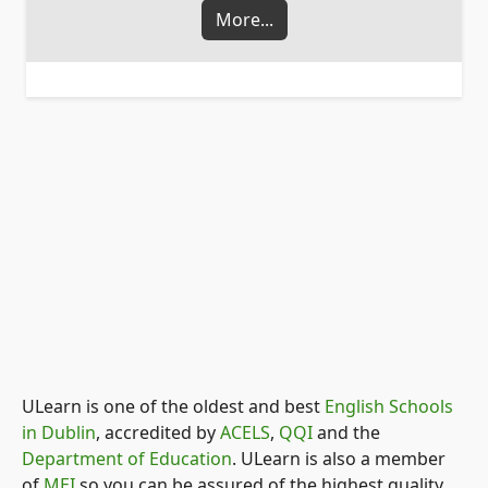
More...
ULearn is one of the oldest and best
English Schools
in Dublin
, accredited by
ACELS
,
QQI
and the
Department of Education
. ULearn is also a member
of
MEI
so you can be assured of the highest quality