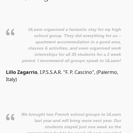
ULearn organised a fantastic stay for my high
school group. They did everything for us –
apartment accommodation in a good area,
classes & activities, and even organised work
internships for all 35 students for a 2 week
period. I recommend all groups speak to ULearn!
Lillo Zagarrio
, I.P.S.S.A.R. "F. P. Cascino", (Palermo,
Italy)
We brought two French school groups to ULearn
last year and will bring more next year. Our
students stayed just one week so the
organisation had to be good. ULearn provided