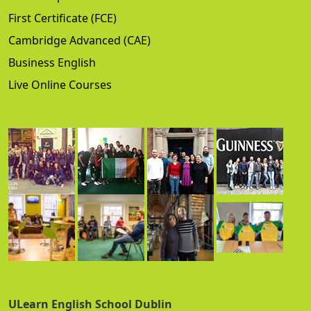
First Certificate (FCE)
Cambridge Advanced (CAE)
Business English
Live Online Courses
ULearn English School Dublin