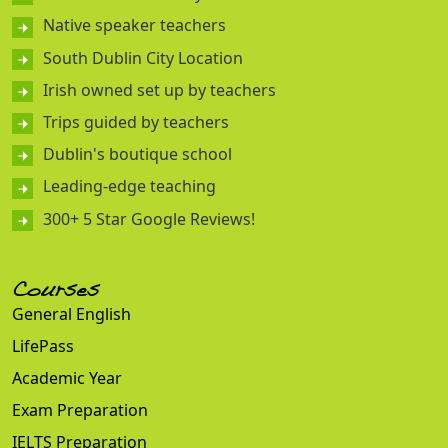
Native speaker teachers
South Dublin City Location
Irish owned set up by teachers
Trips guided by teachers
Dublin's boutique school
Leading-edge teaching
300+ 5 Star Google Reviews!
Courses
General English
LifePass
Academic Year
Exam Preparation
IELTS Preparation