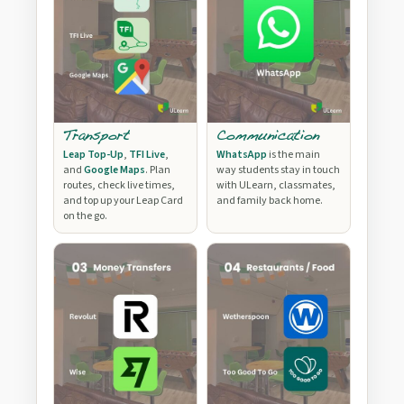
Transport
Communication
Leap Top-Up
,
TFI Live
,
WhatsApp
is the main
and
Google Maps
. Plan
way students stay in touch
routes, check live times,
with ULearn, classmates,
and top up your Leap Card
and family back home.
on the go.