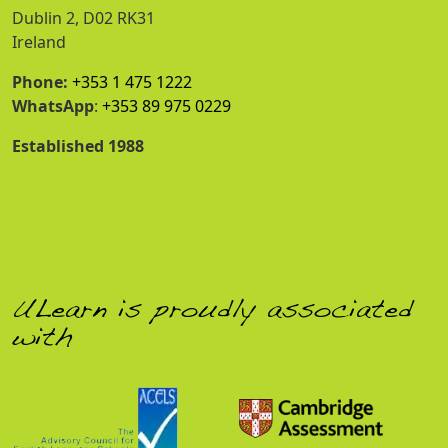
Dublin 2, D02 RK31
Ireland
Phone:
+353 1 475 1222
WhatsApp
:
+353 89 975 0229
Established 1988
ULearn is proudly associated
with