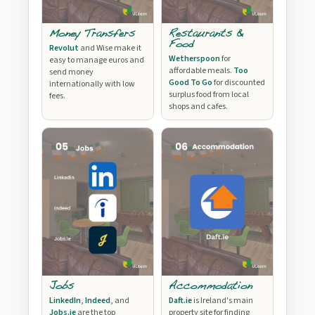
Money Transfers
Restaurants &
Food
Revolut
and Wise make it
Wetherspoon
for
easy to manage euros and
affordable meals.
Too
send money
Good To Go
for discounted
internationally with low
surplus food from local
fees.
shops and cafes.
Jobs
Accommodation
LinkedIn
,
Indeed
, and
Daft.ie
is Ireland's main
Jobs.ie
are the top
property site for finding