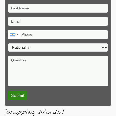
Last Name
Email
Phone
Nationality
Question
Dropping Words!