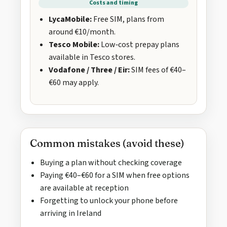
Costs and timing
LycaMobile:
Free SIM, plans from
around €10/month.
Tesco Mobile:
Low‑cost prepay plans
available in Tesco stores.
Vodafone / Three / Eir:
SIM fees of €40–
€60 may apply.
Common mistakes (avoid these)
Buying a plan without checking coverage
Paying €40–€60 for a SIM when free options
are available at reception
Forgetting to unlock your phone before
arriving in Ireland