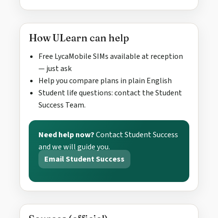
How ULearn can help
Free LycaMobile SIMs available at reception
— just ask
Help you compare plans in plain English
Student life questions: contact the Student
Success Team.
Need help now?
Contact Student Success
and we will guide you.
Email Student Success