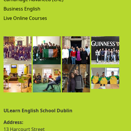
Business English
Live Online Courses
ULearn English School Dublin
Address:
13 Harcourt Street