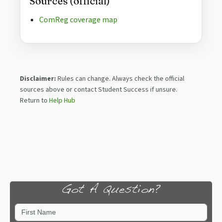
Sources (official)
ComReg coverage map
Disclaimer:
Rules can change. Always check the official
sources above or contact Student Success if unsure.
Return to
Help Hub
Got A Question?
First Name