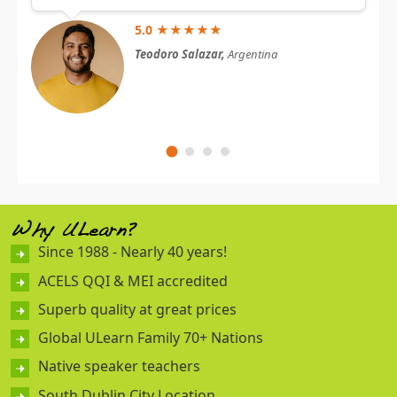
5.0 ★★★★★
Teodoro Salazar,
Argentina
Why ULearn?
Since 1988 - Nearly 40 years!
ACELS QQI & MEI accredited
Superb quality at great prices
Global ULearn Family 70+ Nations
Native speaker teachers
South Dublin City Location