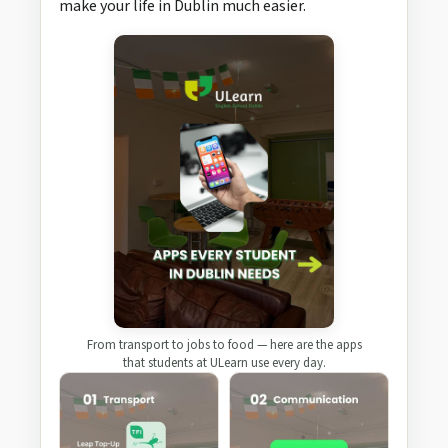
make your life in Dublin much easier.
From transport to jobs to food — here are the apps
that students at ULearn use every day.