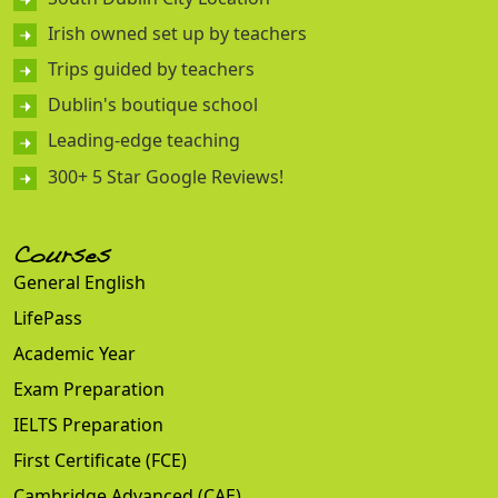
Irish owned set up by teachers
Trips guided by teachers
Dublin's boutique school
Leading-edge teaching
300+ 5 Star Google Reviews!
Courses
General English
LifePass
Academic Year
Exam Preparation
IELTS Preparation
First Certificate (FCE)
Cambridge Advanced (CAE)