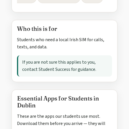
Who this is for
Students who need a local Irish SIM for calls,
texts, and data.
If you are not sure this applies to you,
contact Student Success for guidance.
Essential Apps for Students in
Dublin
These are the apps our students use most.
Download them before you arrive — they will