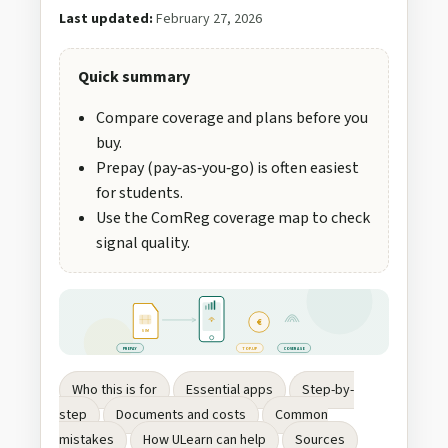
Last updated:
February 27, 2026
Quick summary
Compare coverage and plans before you
buy.
Prepay (pay‑as‑you‑go) is often easiest
for students.
Use the ComReg coverage map to check
signal quality.
€
SIM
PREPAY
TOP‑UP
COVERAGE
Who this is for
Essential apps
Step-by-
step
Documents and costs
Common
mistakes
How ULearn can help
Sources