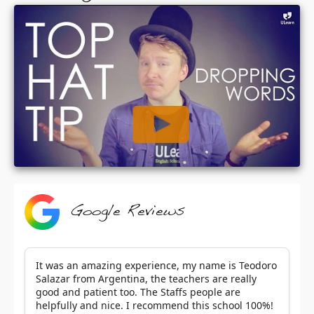
Google Reviews
It was an amazing experience, my name is Teodoro
Salazar from Argentina, the teachers are really
good and patient too. The Staffs people are
helpfully and nice. I recommend this school 100%!