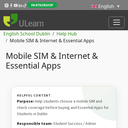
Skip to main content
PARTNERSHIP
Breadcrumb
English School Dublin
Help Hub
Mobile SIM & Internet & Essential Apps
Mobile SIM & Internet &
Essential Apps
HELPFUL CONTENT
Purpose:
Help students choose a mobile SIM and
check coverage before buying and Essential Apps for
Students in Dublin
Responsible team:
Student Success / Admin