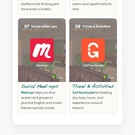
platforms for finding part-
rooms and apartments to
time work in Dublin.
rent.
Social Meet-ups
Travel & Activities
Meetup
helps you find
GetYourGuide
for booking
events and groups to
day trips, tours, and
practise English and make
experiences around
friends outside school.
Ireland.