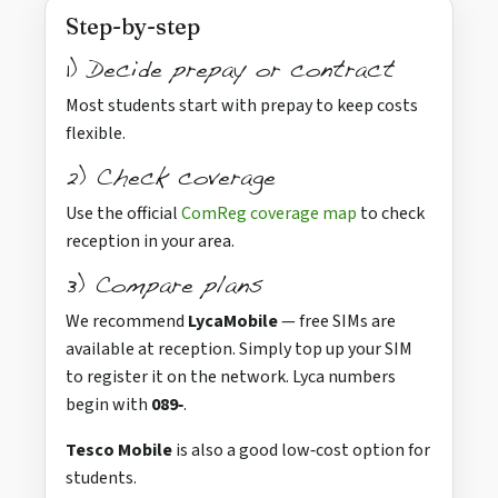
Step-by-step
1) Decide prepay or contract
Most students start with prepay to keep costs
flexible.
2) Check coverage
Use the official
ComReg coverage map
to check
reception in your area.
3) Compare plans
We recommend
LycaMobile
— free SIMs are
available at reception. Simply top up your SIM
to register it on the network. Lyca numbers
begin with
089‑
.
Tesco Mobile
is also a good low‑cost option for
students.