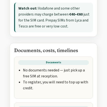
Watch out:
Vodafone and some other
providers may charge between
€40–€60
just
for the SIM card. Prepay SIMs from Lyca and
Tesco are free or very low cost.
Documents, costs, timelines
Documents
No documents needed — just pick up a
free SIM at reception.
To register, you will need to top up with
credit.