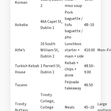
Korean
2
miso soup
Pork
baguette /
46A Capel St,
Aobaba
tofu
€8–10
Dublin 1
baguette /
pho
10 South
Lunchbox:
Alfie’s
William St,
starter +
€10.00
Mon–Fr
Dublin 2
main + side
Kebab +
Turkish Kebab
1 Parnell St,
€8.50–
chips +
House
Dublin 1
9.00
drink
Feijoada
Tucano
€6.50
takeaway
Trinity
College,
Trinity
Large
College
Meals
€5–10
Buttery
portion