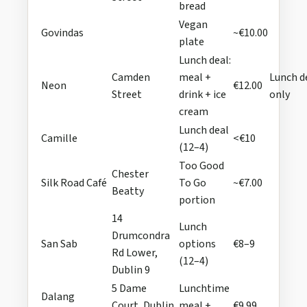
bread
Vegan
Govindas
~€10.00
plate
Lunch deal:
Camden
meal +
Lunch d
Neon
€12.00
Street
drink + ice
only
cream
Lunch deal
Camille
<€10
(12–4)
Too Good
Chester
Silk Road Café
To Go
~€7.00
Beatty
portion
14
Lunch
Drumcondra
San Sab
options
€8–9
Rd Lower,
(12–4)
Dublin 9
5 Dame
Lunchtime
Dalang
Court, Dublin
meal +
€9.99