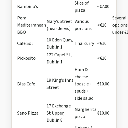
Slice of
Bambino’s
~€7.00
pizza
Pera
Several
Mary’s Street
Various
Mediterranean
<€10
options
(near Jervis)
portions
BBQ
under €
10 Eden Quay,
Cafe Sol
Thai curry
<€10
Dublin 1
122 Capel St,
Pickosito
<€10
Dublin 1
Ham &
cheese
19 King’s Inns
Blas Cafe
toastie +
€10.00
Street
spuds +
side salad
17 Exchange
Margherita
Sano Pizza
St Upper,
€10.00
pizza
Dublin 8