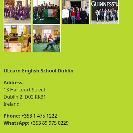
ULearn English School Dublin
Address:
13 Harcourt Street
Dublin 2, D02 RK31
Ireland
Phone:
+353 1 475 1222
WhatsApp
:
+353 89 975 0229