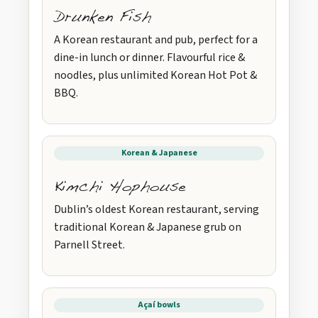
Drunken Fish
A Korean restaurant and pub, perfect for a
dine-in lunch or dinner. Flavourful rice &
noodles, plus unlimited Korean Hot Pot &
BBQ.
Korean & Japanese
Kimchi Hophouse
Dublin’s oldest Korean restaurant, serving
traditional Korean & Japanese grub on
Parnell Street.
Açaí bowls