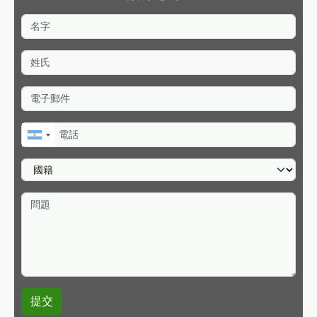
名字
姓氏
電子郵件
電話
國籍
問題