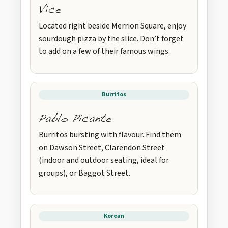
Vice
Located right beside Merrion Square, enjoy
sourdough pizza by the slice. Don’t forget
to add on a few of their famous wings.
Burritos
Pablo Picante
Burritos bursting with flavour. Find them
on Dawson Street, Clarendon Street
(indoor and outdoor seating, ideal for
groups), or Baggot Street.
Korean