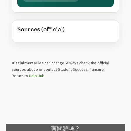
Sources (official)
Disclaimer:
Rules can change. Always check the official
sources above or contact Student Success if unsure.
Return to
Help Hub
有問題嗎？