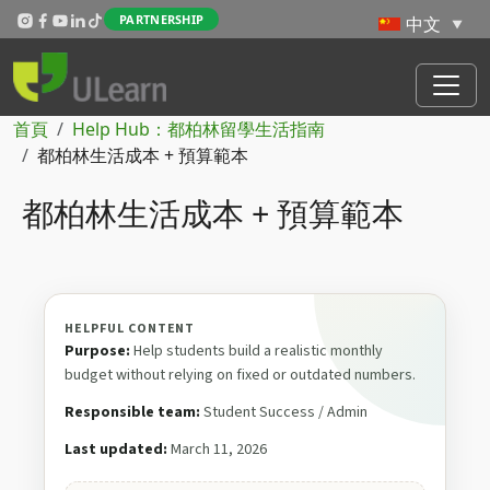
Skip to main content
PARTNERSHIP
導航連結
首頁
Help Hub：都柏林留學生活指南
都柏林生活成本 + 預算範本
都柏林生活成本 + 預算範本
HELPFUL CONTENT
Purpose:
Help students build a realistic monthly
budget without relying on fixed or outdated numbers.
Responsible team:
Student Success / Admin
Last updated:
March 11, 2026