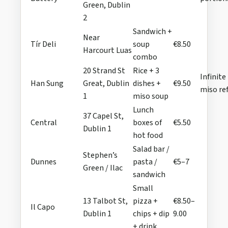
Green, Dublin
2
Sandwich +
Near
Tír Deli
soup
€8.50
Harcourt Luas
combo
20 Strand St
Rice + 3
Infinite
Han Sung
Great, Dublin
dishes +
€9.50
miso ref
1
miso soup
Lunch
37 Capel St,
Central
boxes of
€5.50
Dublin 1
hot food
Salad bar /
Stephen’s
Dunnes
pasta /
€5–7
Green / Ilac
sandwich
Small
13 Talbot St,
pizza +
€8.50–
Il Capo
Dublin 1
chips + dip
9.00
+ drink