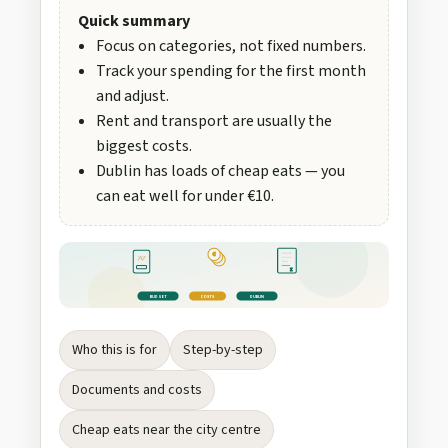
Quick summary
Focus on categories, not fixed numbers.
Track your spending for the first month
and adjust.
Rent and transport are usually the
biggest costs.
Dublin has loads of cheap eats — you
can eat well for under €10.
€
Σ
BUDGET
COSTS
DUBLIN
Who this is for
Step-by-step
Documents and costs
Cheap eats near the city centre