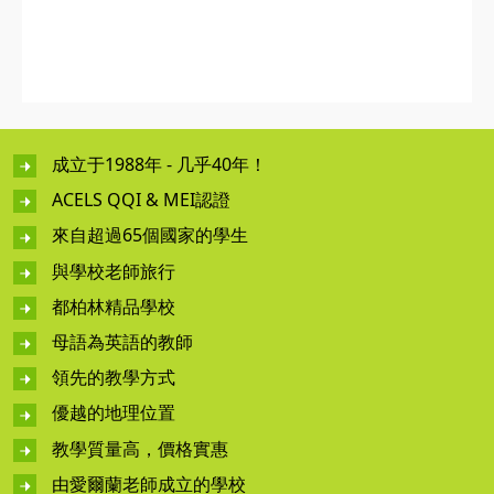
成立于1988年 - 几乎40年！
ACELS QQI & MEI認證
來自超過65個國家的學生
與學校老師旅行
都柏林精品學校
母語為英語的教師
領先的教學方式
優越的地理位置
教學質量高，價格實惠
由愛爾蘭老師成立的學校