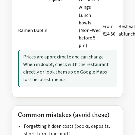
wings
Lunch
bowls
From
Best va
Ramen Dublin
(Mon–Wed
€14.50
at lunc
before 5
pm)
Prices are approximate and can change.
When in doubt, check with the restaurant
directly or look them up on Google Maps
for the latest menus.
Common mistakes (avoid these)
Forgetting hidden costs (books, deposits,
short-term transport)