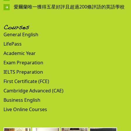
愛爾蘭唯一獲得五星好評且超過200條評語的英語學校
Courses
General English
LifePass
Academic Year
Exam Preparation
IELTS Preparation
First Certificate (FCE)
Cambridge Advanced (CAE)
Business English
Live Online Courses