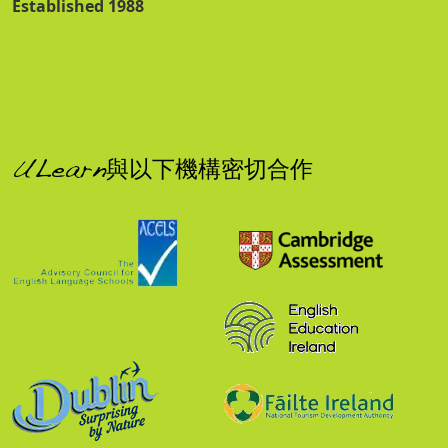
Established 1988
ULearn與以下機構密切合作