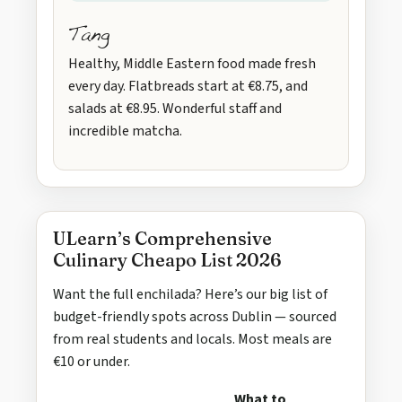
Tang
Healthy, Middle Eastern food made fresh
every day. Flatbreads start at €8.75, and
salads at €8.95. Wonderful staff and
incredible matcha.
ULearn’s Comprehensive
Culinary Cheapo List 2026
Want the full enchilada? Here’s our big list of
budget-friendly spots across Dublin — sourced
from real students and locals. Most meals are
€10 or under.
What to