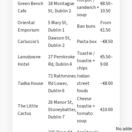
Hotpot /
Green Bench
18 Montague
€8.50–
sandwich +
Cafe
St, Dublin 2
10.50
soup
Oriental
5 Mary St,
From
Bao buns
Emporium
Dublin 1
€1.50
Dawson St,
Carluccio’s
Pasta box
~€8.50
Dublin 2
Toastie /
Lansdowne
27 Pembroke
€5.50–
toastie +
Hotel
Rd, Dublin 4
9.00
chips
72 Rathmines
Indian
Tadka House
Rd Lower,
street
~€8.00
Dublin 6
foods
Cheese
26 Manor St,
The Little
toastie +
Stoneybatter,
€10.00
Cactus
tomato
Dublin 7
soup
No add