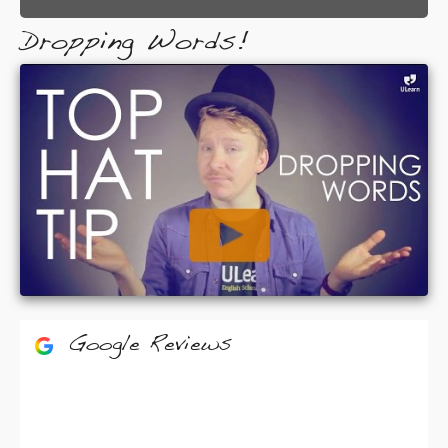
Dropping Words!
Google Reviews