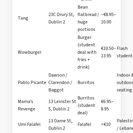
Bean
23C Drury St,
flatbread /
~€8.95–
Tang
Dublin 2
huge
10.00
portions
Burger
(student
€10.50–
Flash
Wowburger
deal with
13.95
student
fries +
drink)
Dawson /
Indoor 
Pablo Picante
Clarendon /
Burritos
outdoo
Baggot
seating
Burritos
Mama’s
13 Leinster St
€6.95–
(student
Revenge
S, Dublin 2
8.95
deal)
13 Dame St,
Palesti
Umi Falafel
Falafel
<€10
Dublin 2
/ Leban