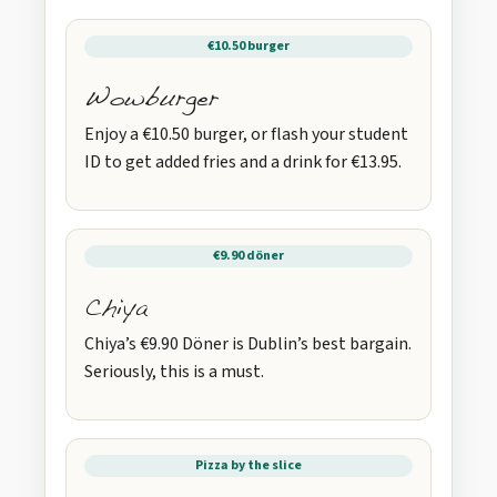
€10.50 burger
Wowburger
Enjoy a €10.50 burger, or flash your student
ID to get added fries and a drink for €13.95.
€9.90 döner
Chiya
Chiya’s €9.90 Döner is Dublin’s best bargain.
Seriously, this is a must.
Pizza by the slice