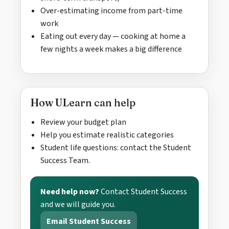
Over-estimating income from part-time
work
Eating out every day — cooking at home a
few nights a week makes a big difference
How ULearn can help
Review your budget plan
Help you estimate realistic categories
Student life questions: contact the Student
Success Team.
Need help now?
Contact Student Success
and we will guide you.
Email Student Success