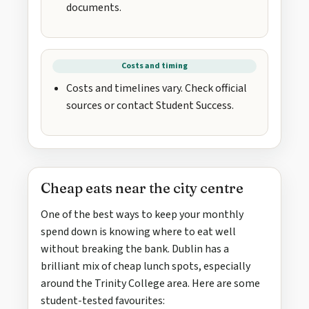
documents.
Costs and timing
Costs and timelines vary. Check official
sources or contact Student Success.
Cheap eats near the city centre
One of the best ways to keep your monthly
spend down is knowing where to eat well
without breaking the bank. Dublin has a
brilliant mix of cheap lunch spots, especially
around the Trinity College area. Here are some
student-tested favourites: