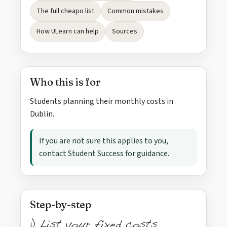
The full cheapo list
Common mistakes
How ULearn can help
Sources
Who this is for
Students planning their monthly costs in
Dublin.
If you are not sure this applies to you,
contact Student Success for guidance.
Step-by-step
1) List your fixed costs