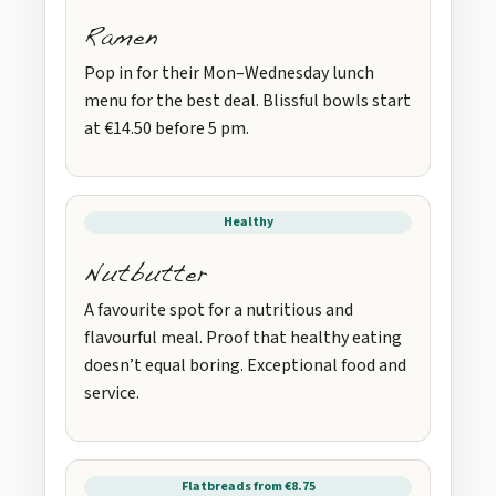
Ramen
Pop in for their Mon–Wednesday lunch
menu for the best deal. Blissful bowls start
at €14.50 before 5 pm.
Healthy
Nutbutter
A favourite spot for a nutritious and
flavourful meal. Proof that healthy eating
doesn’t equal boring. Exceptional food and
service.
Flatbreads from €8.75