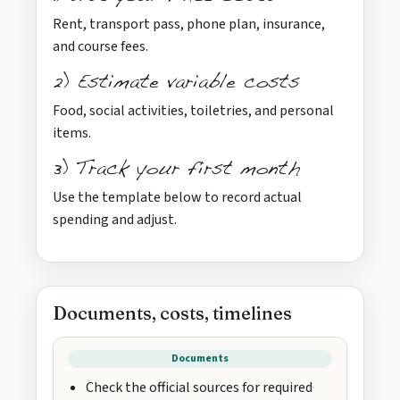
Rent, transport pass, phone plan, insurance,
and course fees.
2) Estimate variable costs
Food, social activities, toiletries, and personal
items.
3) Track your first month
Use the template below to record actual
spending and adjust.
Documents, costs, timelines
Documents
Check the official sources for required