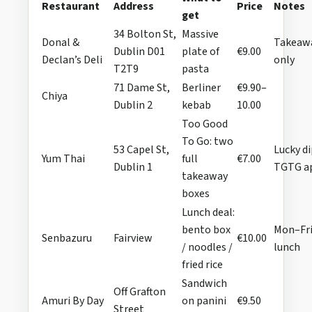
Restaurant
Address
Price
Notes
get
34 Bolton St,
Massive
Donal &
Takeaw
Dublin D01
plate of
€9.00
Declan’s Deli
only
T2T9
pasta
71 Dame St,
Berliner
€9.90–
Chiya
Dublin 2
kebab
10.00
Too Good
To Go: two
53 Capel St,
Lucky di
Yum Thai
full
€7.00
Dublin 1
TGTG a
takeaway
boxes
Lunch deal:
bento box
Mon–Fr
Senbazuru
Fairview
€10.00
/ noodles /
lunch
fried rice
Sandwich
Off Grafton
Amuri By Day
on panini
€9.50
Street