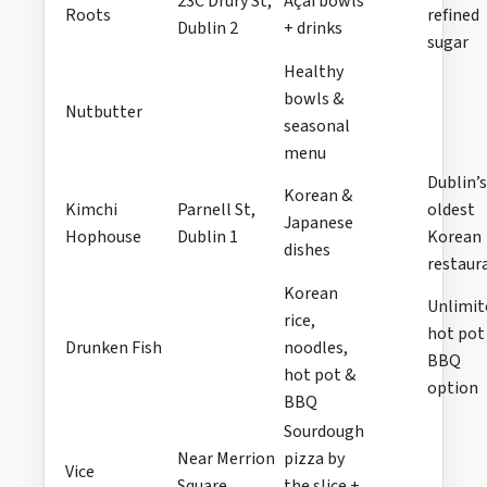
23C Drury St,
Açaí bowls
Roots
refined
Dublin 2
+ drinks
sugar
Healthy
bowls &
Nutbutter
seasonal
menu
Dublin’s
Korean &
Kimchi
Parnell St,
oldest
Japanese
Hophouse
Dublin 1
Korean
dishes
restaur
Korean
Unlimit
rice,
hot pot
Drunken Fish
noodles,
BBQ
hot pot &
option
BBQ
Sourdough
Near Merrion
pizza by
Vice
Square
the slice +