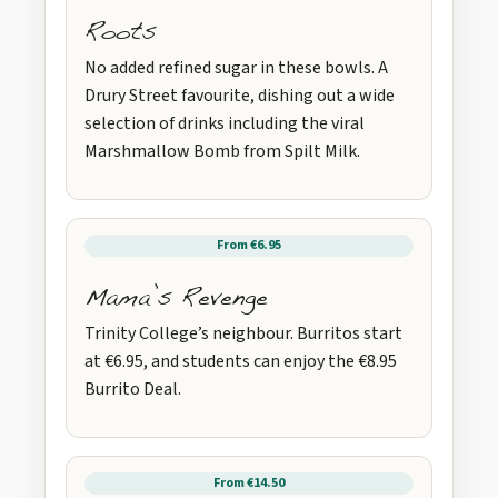
Roots
No added refined sugar in these bowls. A
Drury Street favourite, dishing out a wide
selection of drinks including the viral
Marshmallow Bomb from Spilt Milk.
From €6.95
Mama’s Revenge
Trinity College’s neighbour. Burritos start
at €6.95, and students can enjoy the €8.95
Burrito Deal.
From €14.50