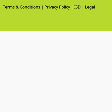
Terms & Conditions
|
Privacy Policy
|
ISD
|
Legal