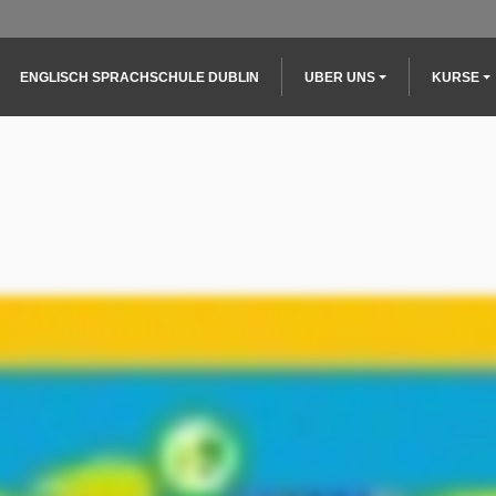
Main navigation
ENGLISCH SPRACHSCHULE DUBLIN
UBER UNS
KURSE