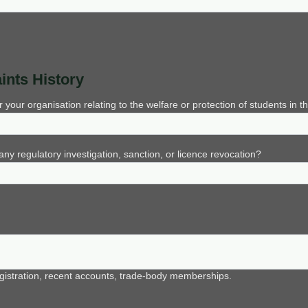
ints History
ur organisation relating to the welfare or protection of students in th
ny regulatory investigation, sanction, or licence revocation?
istration, recent accounts, trade-body memberships.