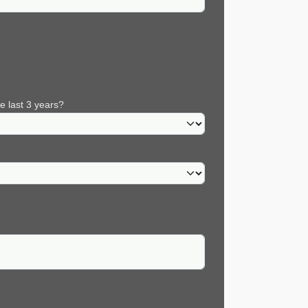
e last 3 years?