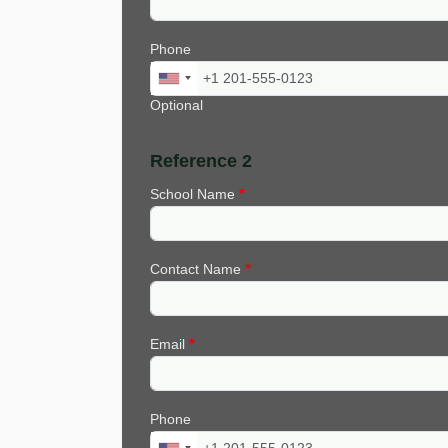
Phone
Optional
Reference 2
School Name
Contact Name
Email
Phone