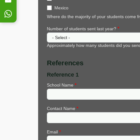
Mexico
Where do the majority of your students come 
Number of students sent last year?
Approximately how many students did you send 
References
Reference 1
School Name
Contact Name
Email