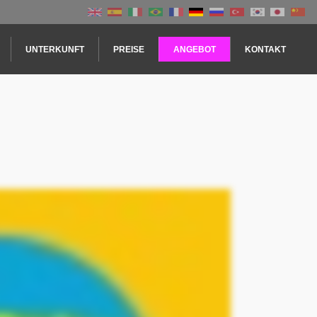
UNTERKUNFT
PREISE
ANGEBOT
KONTAKT