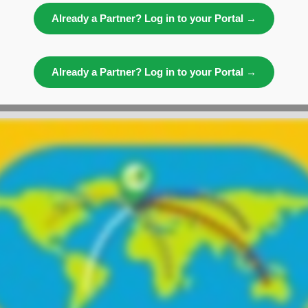
Already a Partner? Log in to your Portal →
Already a Partner? Log in to your Portal →