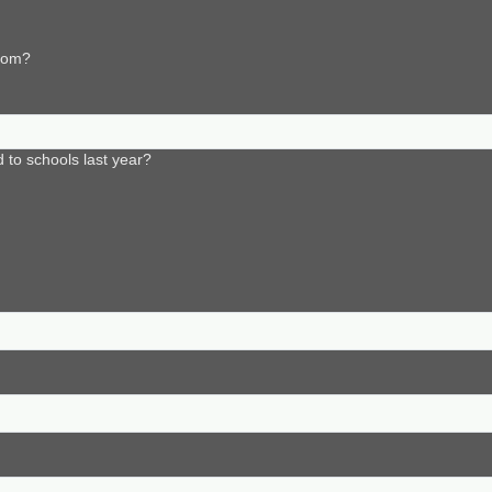
from?
to schools last year?