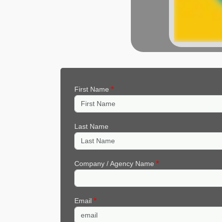
First Name
Last Name
Company / Agency Name
Email