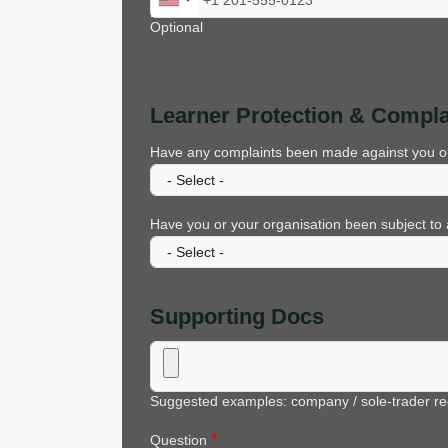
Optional
Learner Protection & Compla
Have any complaints been made against you or yo
Have you or your organisation been subject to a
Supporting Docs
Suggested examples: company / sole-trader reg
Question