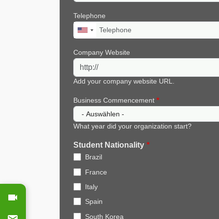
Telephone
Company Website
Add your company website URL.
Business Commencement
What year did your organization start?
Student Nationality
Brazil
France
Italy
Spain
South Korea