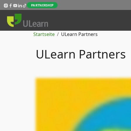
Direkt zum Inhalt
PARTNERSHIP
Pfadnavigation
Startseite
ULearn Partners
ULearn Partners