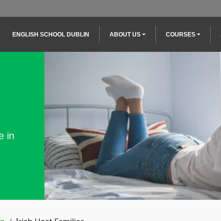
Main navigation
ENGLISH SCHOOL DUBLIN
ABOUT US
COURSES
e in