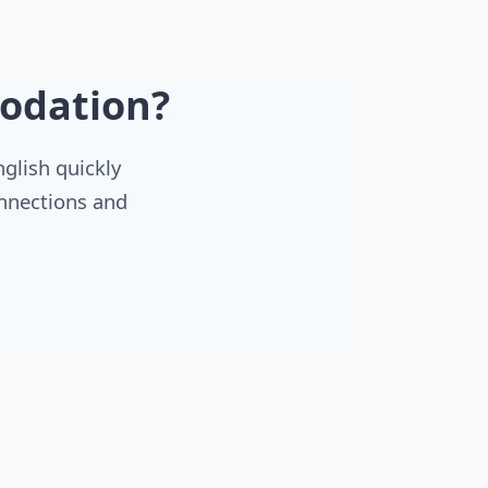
odation?
nglish quickly
onnections and