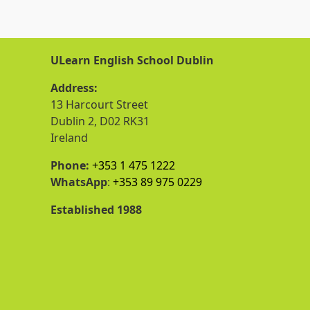
ULearn English School Dublin
Address:
13 Harcourt Street
Dublin 2, D02 RK31
Ireland
Phone:
+353 1 475 1222
WhatsApp
:
+353 89 975 0229
Established 1988