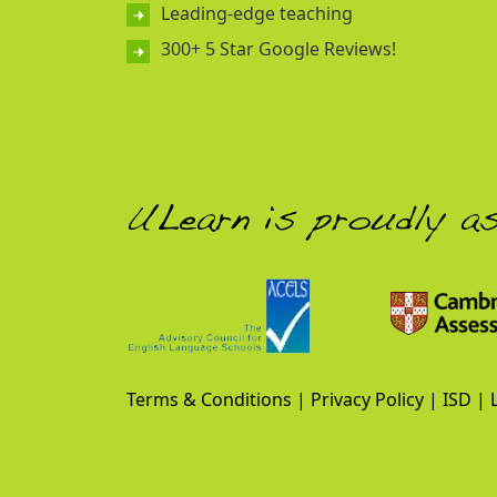
Leading-edge teaching
300+ 5 Star Google Reviews!
ULearn is proudly a
Terms & Conditions
|
Privacy Policy
|
ISD
|