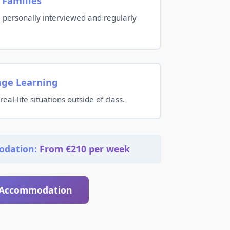
 Families
re personally interviewed and regularly
age Learning
real-life situations outside of class.
odation:
From €210 per week
 Accommodation