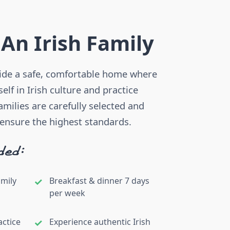
 An Irish Family
vide a safe, comfortable home where
lf in Irish culture and practice
families are carefully selected and
 ensure the highest standards.
ded:
amily
Breakfast & dinner 7 days
per week
actice
Experience authentic Irish