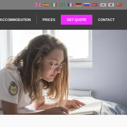
ACCOMMODATION
PRICES
GET QUOTE
CONTACT