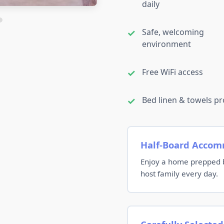
daily
Safe, welcoming
environment
Free WiFi access
Bed linen & towels p
Half-Board Acco
Enjoy a home prepped b
host family every day.