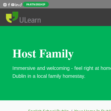
Skip to main content
PARTNERSHIP
Host Family
Immersive and welcoming - feel right at hom
Dublin in a local family homestay.