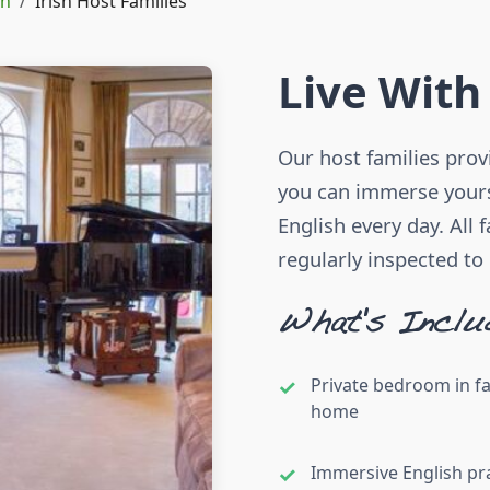
in
Irish Host Families
Live With
Our host families pro
you can immerse yourse
English every day. All 
regularly inspected to
What's Inclu
Private bedroom in f
home
Immersive English pr