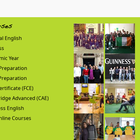
rses
l English
ss
mic Year
Preparation
Preparation
ertificate (FCE)
idge Advanced (CAE)
ss English
nline Courses