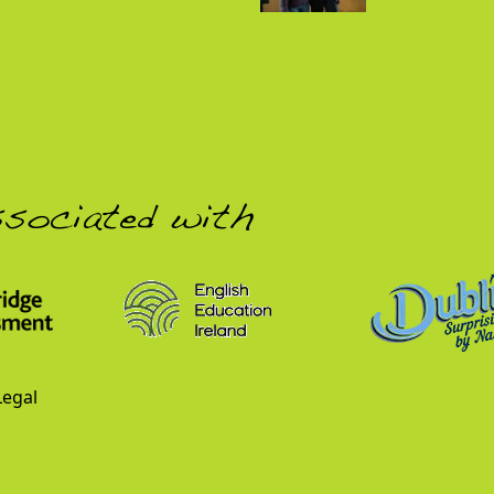
ssociated with
Legal