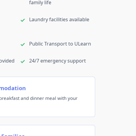
family life
Laundry facilities available
Public Transport to ULearn
rovided
24/7 emergency support
mmodation
reakfast and dinner meal with your