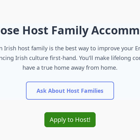
ose Host Family Accomm
n Irish host family is the best way to improve your E
ncing Irish culture first-hand. You'll make lifelong c
have a true home away from home.
Ask About Host Families
Apply to Host!