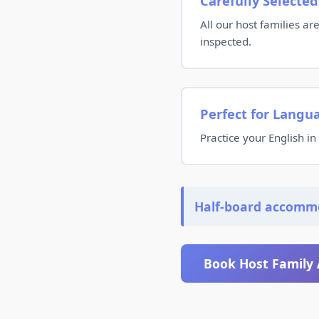
Carefully Selected
All our host families a
inspected.
Perfect for Langu
Practice your English in 
Half-board accomm
Book Host Family