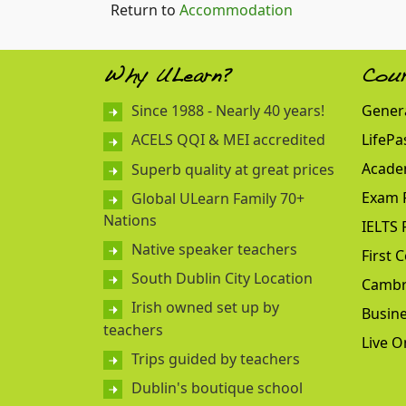
Return to
Accommodation
Why ULearn?
Cou
Since 1988 - Nearly 40 years!
Genera
LifePa
ACELS QQI & MEI accredited
Acade
Superb quality at great prices
Exam 
Global ULearn Family 70+
Nations
IELTS 
Native speaker teachers
First C
South Dublin City Location
Cambr
Irish owned set up by
Busine
teachers
Live O
Trips guided by teachers
Dublin's boutique school