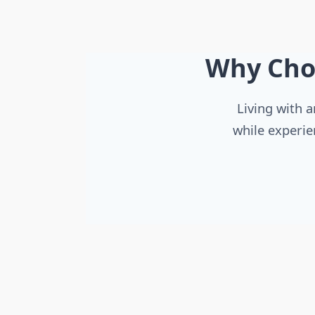
Why Cho
Living with a
while experie